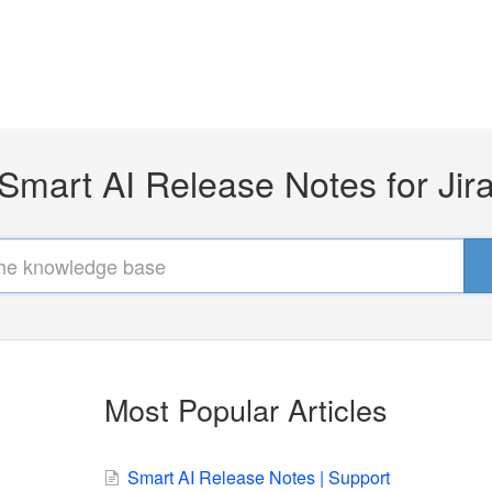
Smart AI Release Notes for Jir
Most Popular Articles
Smart AI Release Notes | Support