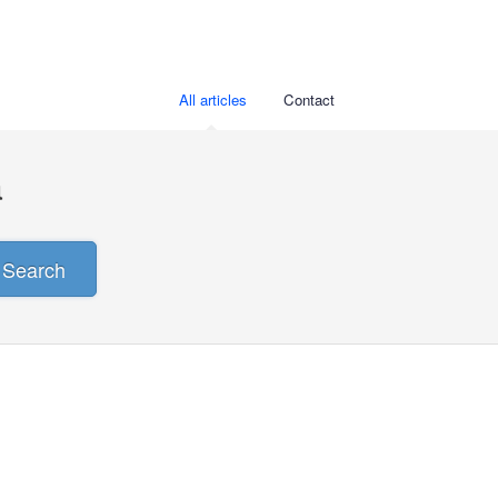
All articles
Contact
a
Search