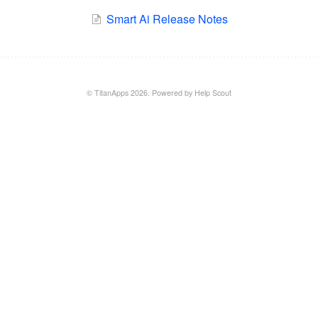
Smart Ai Release Notes
©
TitanApps
2026.
Powered by
Help Scout